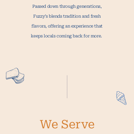
Passed down through generations,
Fuzzy’s blends tradition and fresh
flavors, offering an experience that
keeps locals coming back for more.
We Serve