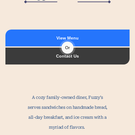
View Menu
Or
Contact Us
A cozy family-owned diner, Fuzzy’s
serves sandwiches on handmade bread,
all-day breakfast, and ice cream with a
myriad of flavors.