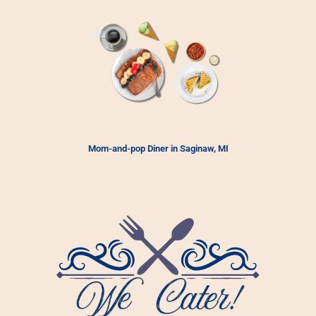
Mom-and-pop Diner in Saginaw, MI