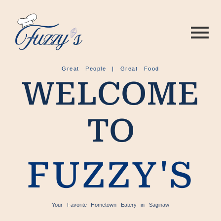
Great People | Great Food
WELCOME
TO
FUZZY'S
Your Favorite Hometown Eatery in Saginaw