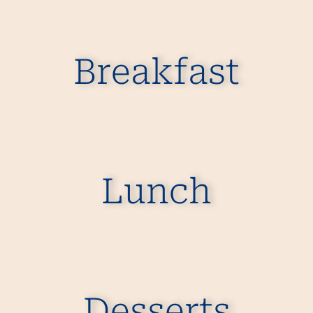
Breakfast
Lunch
Desserts