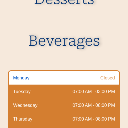
Beverages
Monday
Closed
Tuesday
07:00 AM - 03:00 PM
Wednesday
07:00 AM - 08:00 PM
Thursday
07:00 AM - 08:00 PM