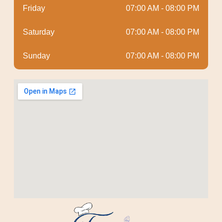
Friday
07:00 AM - 08:00 PM
Saturday
07:00 AM - 08:00 PM
Sunday
07:00 AM - 08:00 PM